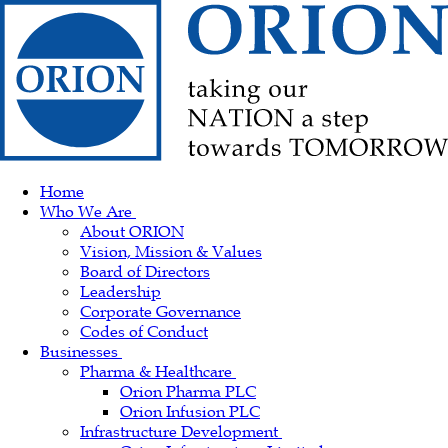
Home
Who We Are
About ORION
Vision, Mission & Values
Board of Directors
Leadership
Corporate Governance
Codes of Conduct
Businesses
Pharma & Healthcare
Orion Pharma PLC
Orion Infusion PLC
Infrastructure Development