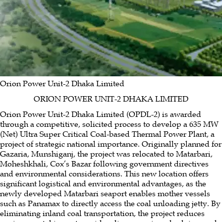
Kohinoor Chemical Company (Bangladesh) Limited
Power & Energy
Orion Power Meghnaghat Limited
Textiles & Garments
Dutch Bangla Power &
Associates Limited
Digital Power & Associates Limited
Orion
Power Rupsha Limited
Orion Knit Textiles Limited
Home Appliances
Orion Power Sonargaon Limited
Energon Renewables (BD) Limited
Orion Power Unit-2 Dhaka
Limited
Orion Home Appliances Limited
Footwear & Footcare
Orion Oil & Shipping Limited
Orion Gas Limited
Orion Footwear Limited
Agro & Consumer Products
Orion Power Unit-2 Dhaka Limited
ORION POWER UNIT-2 DHAKA LIMITED
Orion Tea Company Limited
Jafflong Tea Company Ltd.
Orion Power Unit-2 Dhaka Limited (OPDL-2) is awarded
through a competitive, solicited process to develop a 635 MW
(Net) Ultra Super Critical Coal-based Thermal Power Plant, a
project of strategic national importance. Originally planned for
Gazaria, Munshiganj, the project was relocated to Matarbari,
Moheshkhali, Cox’s Bazar following government directives
and environmental considerations. This new location offers
significant logistical and environmental advantages, as the
newly developed Matarbari seaport enables mother vessels
such as Panamax to directly access the coal unloading jetty. By
eliminating inland coal transportation, the project reduces