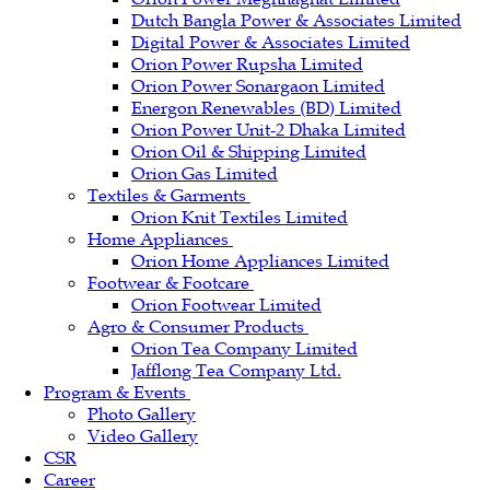
Dutch Bangla Power & Associates Limited
Digital Power & Associates Limited
Orion Power Rupsha Limited
Orion Power Sonargaon Limited
Energon Renewables (BD) Limited
Orion Power Unit-2 Dhaka Limited
Orion Oil & Shipping Limited
Orion Gas Limited
Textiles & Garments
Orion Knit Textiles Limited
Home Appliances
Orion Home Appliances Limited
Footwear & Footcare
Orion Footwear Limited
Agro & Consumer Products
Orion Tea Company Limited
Jafflong Tea Company Ltd.
Program & Events
Photo Gallery
Video Gallery
CSR
Career