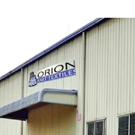
er Rupsha Limited
Orion Power Sonargaon Limited
Energon