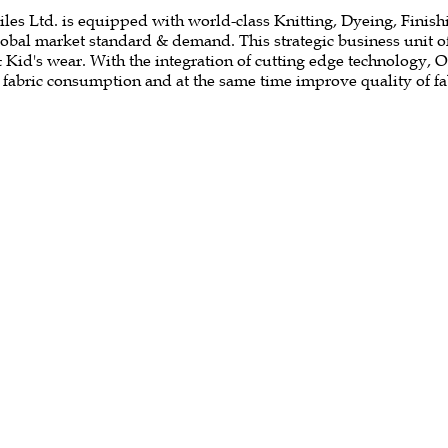
es Ltd. is equipped with world-class Knitting, Dyeing, Finishin
global market standard & demand. This strategic business unit 
& Kid's wear. With the integration of cutting edge technology, 
f fabric consumption and at the same time improve quality of fa