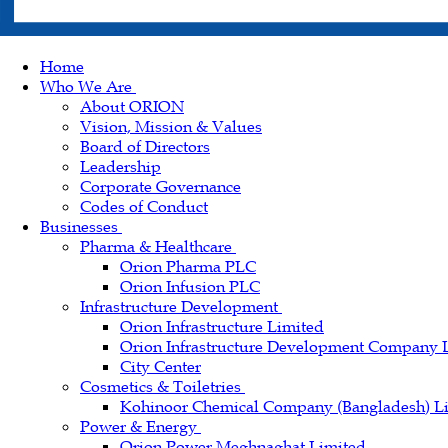
Home
Who We Are
About ORION
Vision, Mission & Values
Board of Directors
Leadership
Corporate Governance
Codes of Conduct
Businesses
Pharma & Healthcare
Orion Pharma PLC
Orion Infusion PLC
Infrastructure Development
Orion Infrastructure Limited
Orion Infrastructure Development Company 
City Center
Cosmetics & Toiletries
Kohinoor Chemical Company (Bangladesh) L
Power & Energy
Orion Power Meghnaghat Limited