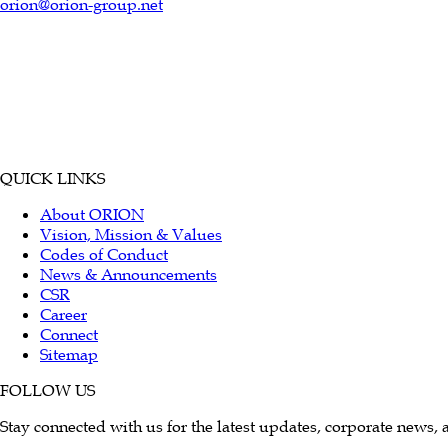
orion@orion-group.net
QUICK LINKS
About ORION
Vision, Mission & Values
Codes of Conduct
News & Announcements
CSR
Career
Connect
Sitemap
FOLLOW US
Stay connected with us for the latest updates, corporate news, 