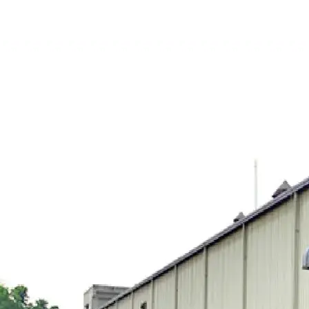
nt Company Limited
City Center
ciates Limited
Digital Power & Associates Limited
Orion Pow
Orion Oil & Shipping Limited
Orion Gas Limited