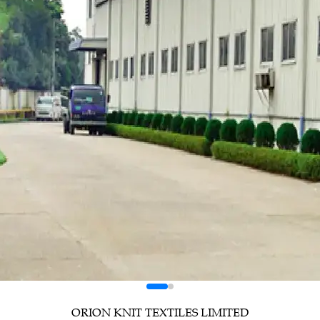
ORION KNIT TEXTILES LIMITED