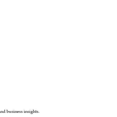
and business insights.