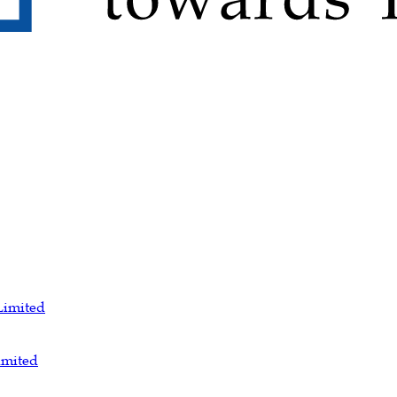
Limited
imited