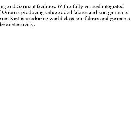
g and Garment facilities. With a fully vertical integrated
of Orion is producing value added fabrics and knit garments
Orion Knit is producing world class knit fabrics and garments
bric extensively.