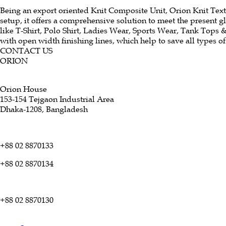
Being an export oriented Knit Composite Unit, Orion Knit Textil
setup, it offers a comprehensive solution to meet the present 
like T-Shirt, Polo Shirt, Ladies Wear, Sports Wear, Tank Tops 
with open width finishing lines, which help to save all types o
CONTACT US
ORION
Orion House
153-154 Tejgaon Industrial Area
Dhaka-1208, Bangladesh
+88 02 8870133
+88 02 8870134
+88 02 8870130